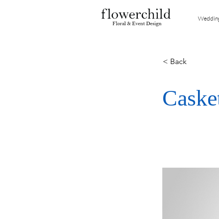
Weddin
< Back
Caske