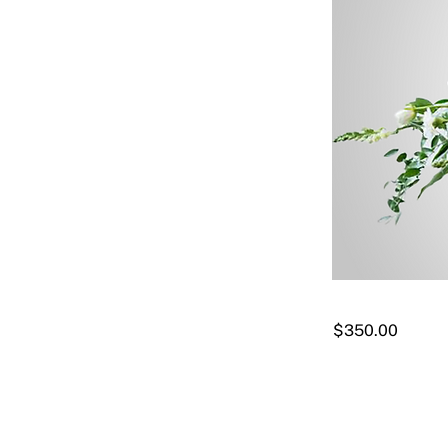
$350.00