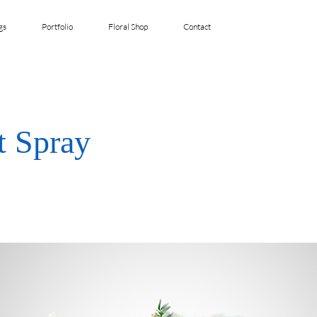
gs
Portfolio
Floral Shop
Contact
t Spray