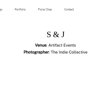
gs
Portfolio
Floral Shop
Contact
S & J
Venue
: Artifact Events
Photographer
: The Indie Collective