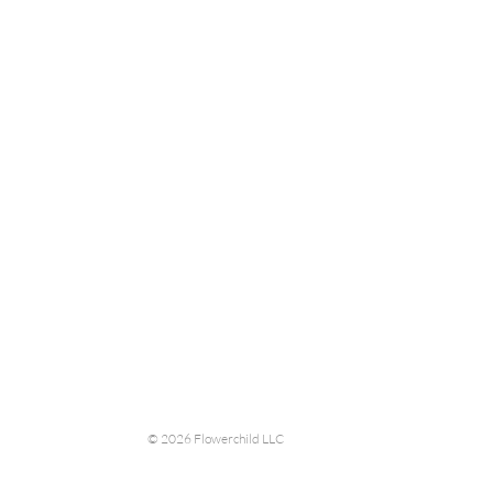
© 2026 Flowerchild LLC