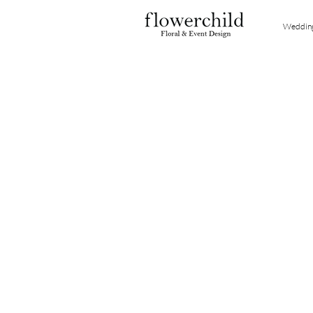
Weddin